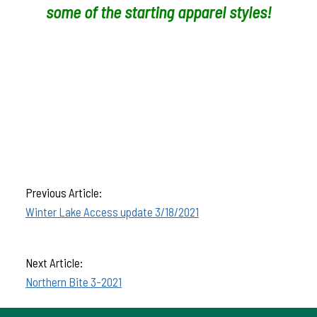
some of the starting apparel styles!
Previous Article:
Winter Lake Access update 3/18/2021
Next Article:
Northern Bite 3-2021