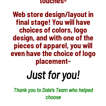
touches-
Web store design/layout in
final stage! You will have
choices of colors, logo
design, and with one of the
pieces of apparel, you will
even have the choice of logo
placement-
Just for you!
Thank you to Dale’s Team who helped
choose