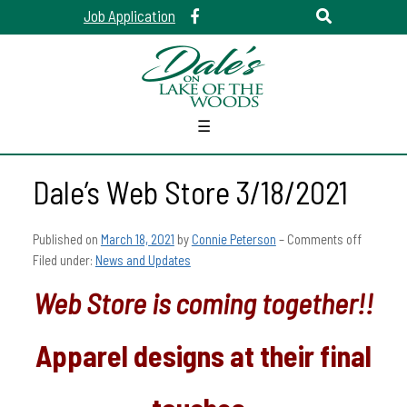
Job Application
☰
Dale’s Web Store 3/18/2021
Published on
March 18, 2021
by
Connie Peterson
–
Comments off
Filed under:
News and Updates
Web Store is coming together!!
Apparel designs at their final