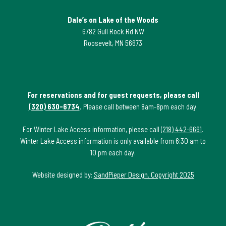
Dale’s on Lake of the Woods
6782 Gull Rock Rd NW
Roosevelt, MN 56673
For reservations and for guest requests, please call
(320) 630-6734
.
Please call between 8am-8pm each day.
For Winter Lake Access information, please call
(218) 442-6661
.
Winter Lake Access information is only available from 6:30 am to
10 pm each day.
Website designed by:
SandPieper Design. Copyright 2025