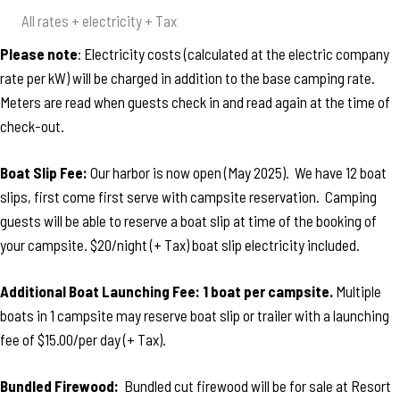
All rates + electricity + Tax
Please note
: Electricity costs (calculated at the electric company
rate per kW) will be charged in addition to the base camping rate.
Meters are read when guests check in and read again at the time of
check-out.
Boat Slip Fee:
Our harbor is now open (May 2025). We have 12 boat
slips, first come first serve with campsite reservation. Camping
guests will be able to reserve a boat slip at time of the booking of
your campsite. $20/night (+ Tax) boat slip electricity included.
Additional Boat Launching Fee: 1 boat per campsite.
Multiple
boats in 1 campsite may reserve boat slip or trailer with a launching
fee of $15.00/per day (+ Tax).
Bundled Firewood:
Bundled cut firewood will be for sale at Resort