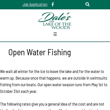
Job Application
☰
Open Water Fishing
We wait all winter for the ice to leave the lake and for the water to
warm up. Because once that happens, we are outside in swimsuits
fishing from our boats. Our open water season runs from May 1st to
October 31st each year.
The following rates give you a general idea of the cost and are not