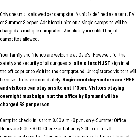
Only one unit is allowed per campsite. A unit is defined as a tent, RV,
or Summer Sleeper. Additional units on a single campsite will be
charged as multiple campsites. Absolutely
no
subletting of
campsites allowed.
Your family and friends are welcome at Dale's! However, for the
safety and security of all our guests,
all visitors MUST
sign in at
the office prior to visiting the campground. Unregistered visitors will
be asked to leave immediately.
Registered day visitors are FREE
and visitors can stay on site until 10pm. Visitors staying
overnight must sign in at the office by 8pm and will be
charged $8 per person
.
Camping check-in is from 8:00 a.m -8 p.m. only-Summer Office
Hours are 8:00 - 8:00. Check-out at or by 2:00 p.m. for all
campground guests. All guests must register at office at time of