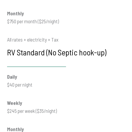
Monthly
$750 per month ($25/night)
All rates + electricity + Tax
RV Standard (No Septic hook-up)
Daily
$40 per night
Weekly
$245 per week ($35/night)
Monthly