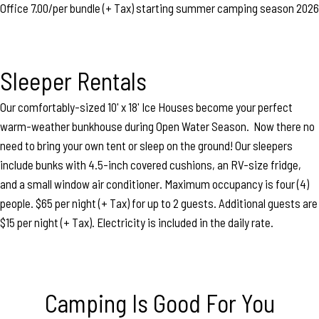
Office 7.00/per bundle (+ Tax) starting summer camping season 2026
Sleeper Rentals
Our comfortably-sized 10' x 18' Ice Houses become your perfect
warm-weather bunkhouse during Open Water Season. Now there no
need to bring your own tent or sleep on the ground! Our sleepers
include bunks with 4.5-inch covered cushions, an RV-size fridge,
and a small window air conditioner. Maximum occupancy is four (4)
people. $65 per night (+ Tax) for up to 2 guests. Additional guests are
$15 per night (+ Tax). Electricity is included in the daily rate.
Camping Is Good For You