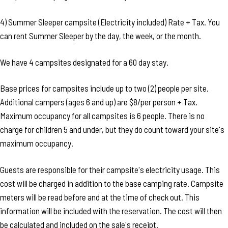
4) Summer Sleeper campsite (Electricity included) Rate + Tax. You
can rent Summer Sleeper by the day, the week, or the month.
We have 4 campsites designated for a 60 day stay.
Base prices for campsites include up to two (2) people per site.
Additional campers (ages 6 and up) are $8/per person + Tax.
Maximum occupancy for all campsites is 6 people. There is no
charge for children 5 and under, but they do count toward your site's
maximum occupancy.
Guests are responsible for their campsite's electricity usage. This
cost will be charged in addition to the base camping rate. Campsite
meters will be read before and at the time of check out. This
information will be included with the reservation. The cost will then
be calculated and included on the sale's receipt.