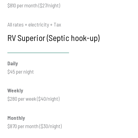
$810 per month ($27/night)
All rates + electricity + Tax
RV Superior (Septic hook-up)
Daily
$45 per night
Weekly
$280 per week ($40/night)
Monthly
$870 per month ($30/night)