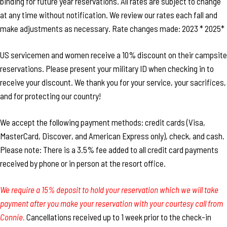
binding for future year reservations. All rates are subject to change
at any time without notification. We review our rates each fall and
make adjustments as necessary. Rate changes made: 2023 * 2025*
US servicemen and women receive a 10% discount on their campsite
reservations. Please present your military ID when checking in to
receive your discount. We thank you for your service, your sacrifices,
and for protecting our country!
We accept the following payment methods: credit cards (Visa,
MasterCard, Discover, and American Express only), check, and cash.
Please note: There is a 3.5% fee added to all credit card payments
received by phone or in person at the resort office.
We require a 15% deposit to hold your reservation which we will take
payment after you make your reservation with your courtesy call from
Connie.
Cancellations received up to 1 week prior to the check-in