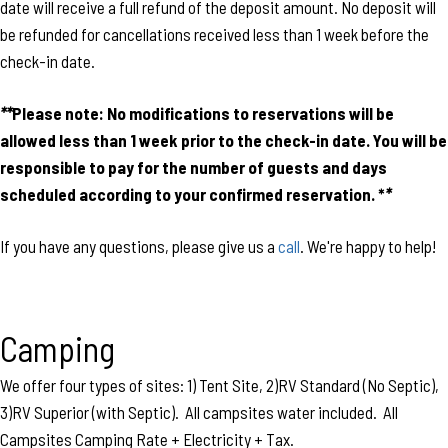
date will receive a full refund of the deposit amount. No deposit will
be refunded for cancellations received less than 1 week before the
check-in date.
**
Please note:
No modifications to reservations will be
allowed less than 1 week prior to the check-in date. You will be
responsible to pay for the number of guests and days
scheduled according to your confirmed reservation. *
*
If you have any questions, please give us a
call
. We're happy to help!
Camping
We offer four types of sites: 1) Tent Site, 2)RV Standard (No Septic),
3)RV Superior (with Septic). All campsites water included. All
Campsites Camping Rate + Electricity + Tax.