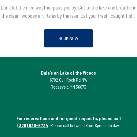
Don't let the nice weather pass you by! Get to the lake and breathe in
the clean, woodsy air. Relax by the lake. Eat your fresh-caught fish.
BOOK NOW
Dale’s on Lake of the Woods
6782 Gull Rock Rd NW
Roosevelt, MN 56673
For reservations and for guest requests, please call
(320) 630-6734
.
Please call between 8am-8pm each day.