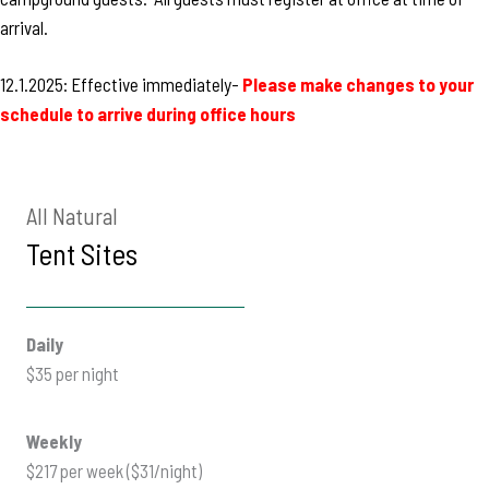
arrival.
12.1.2025: Effective immediately-
Please make changes to your
schedule to arrive during office hours
All Natural
Tent Sites
Daily
$35 per night
Weekly
$217 per week ($31/night)