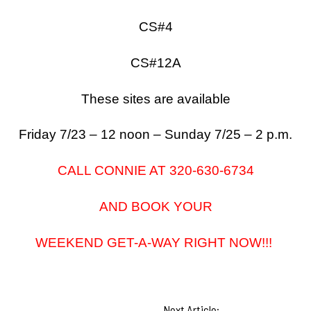
CS#4
CS#12A
These sites are available
Friday 7/23 – 12 noon – Sunday 7/25 – 2 p.m.
CALL CONNIE AT 320-630-6734
AND BOOK YOUR
WEEKEND GET-A-WAY RIGHT NOW!!!
Next Article: