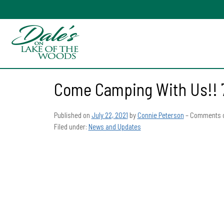
Come Camping With Us!! 
Published on
July 22, 2021
by
Connie Peterson
–
Comments o
Filed under:
News and Updates