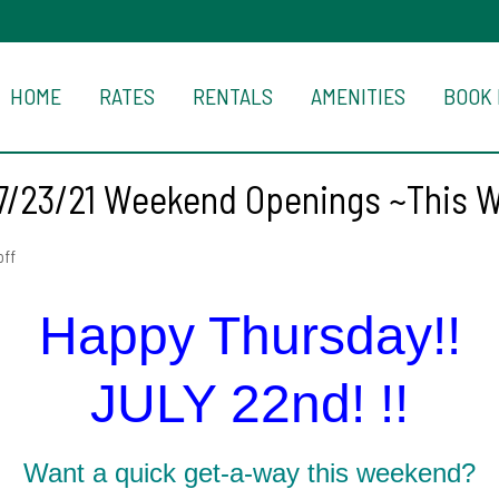
HOME
RATES
RENTALS
AMENITIES
BOOK
7/23/21 Weekend Openings ~This 
ff
Happy Thursday!!
JULY 22nd! !!
Want a quick get-a-way this weekend?