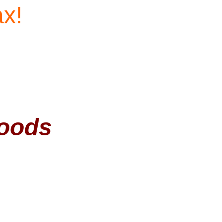
ax!
Woods