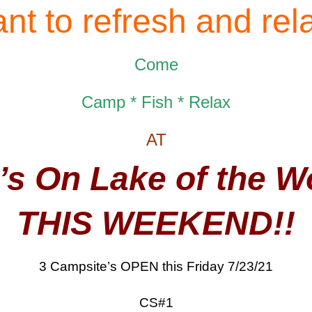
nt to refresh and rel
Come
Camp * Fish * Relax
AT
’s On Lake of the 
THIS WEEKEND!!
3 Campsite’s OPEN this Friday 7/23/21
CS#1