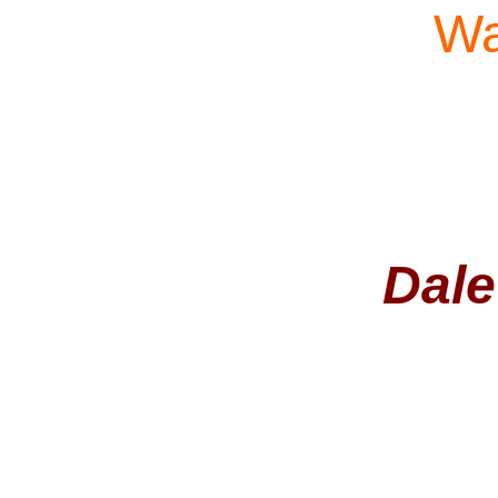
Wa
Dale