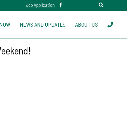
Job Application
 NOW
NEWS AND UPDATES
ABOUT US
Weekend!