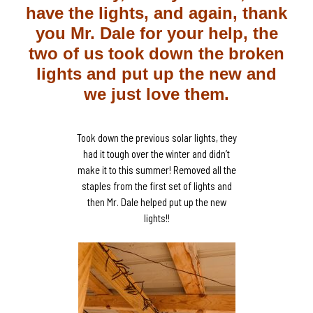
have the lights, and again, thank
you Mr. Dale for your help, the
two of us took down the broken
lights and put up the new and
we just love them.
Took down the previous solar lights, they
had it tough over the winter and didn’t
make it to this summer! Removed all the
staples from the first set of lights and
then Mr. Dale helped put up the new
lights!!