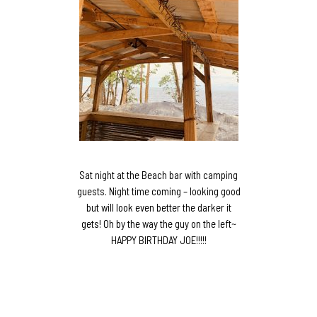
Sat night at the Beach bar with camping
guests. Night time coming – looking good
but will look even better the darker it
gets! Oh by the way the guy on the left~
HAPPY BIRTHDAY JOE!!!!!