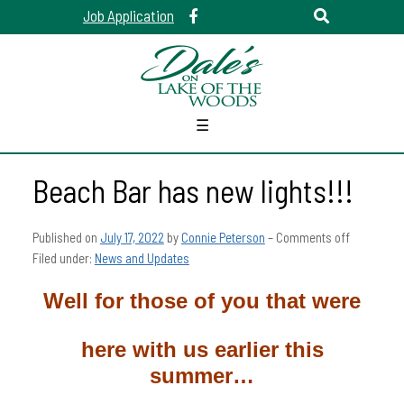
Job Application
☰
Beach Bar has new lights!!!
Published on
July 17, 2022
by
Connie Peterson
–
Comments off
Filed under:
News and Updates
Well for those of you that were
here with us earlier this
summer…