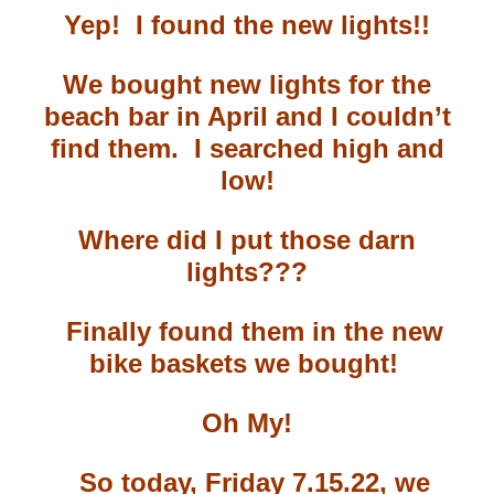
Yep!
I found the new lights!!
We bought new lights for the
beach bar in April and I couldn’t
find them. I searched high and
low!
Where did I put those darn
lights???
Finally found them in the new
bike baskets we bought!
Oh My!
So today, Friday 7.15.22, we