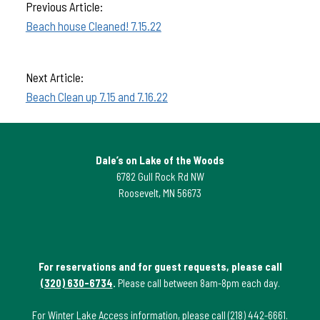
Previous Article:
Beach house Cleaned! 7.15.22
Next Article:
Beach Clean up 7.15 and 7.16.22
Dale’s on Lake of the Woods
6782 Gull Rock Rd NW
Roosevelt, MN 56673
For reservations and for guest requests, please call
(320) 630-6734
.
Please call between 8am-8pm each day.
For Winter Lake Access information, please call
(218) 442-6661
.