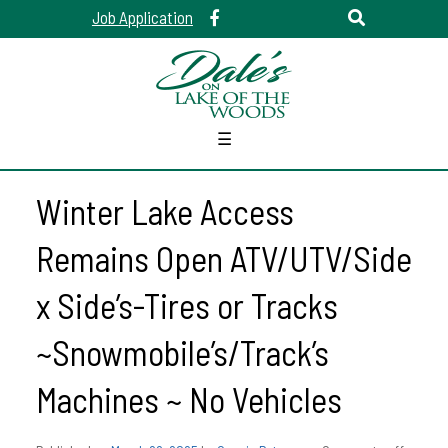
Job Application
☰
Winter Lake Access
Remains Open ATV/UTV/Side
x Side’s-Tires or Tracks
~Snowmobile’s/Track’s
Machines ~ No Vehicles