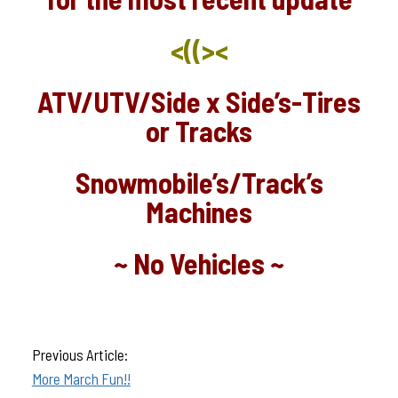
<((><
ATV/UTV/Side x Side’s-Tires
or Tracks
Snowmobile’s/Track’s
Machines
~ No Vehicles ~
Previous Article:
More March Fun!!