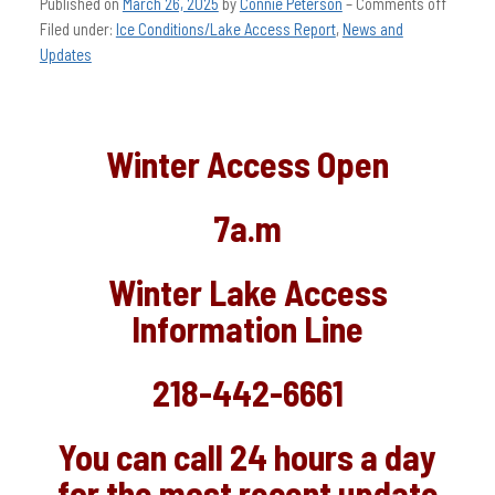
Published on
March 26, 2025
by
Connie Peterson
–
Comments off
Filed under:
Ice Conditions/Lake Access Report
,
News and
Updates
Winter Access Open
7a.m
Winter Lake Access
Information Line
218-442-6661
You can call 24 hours a day
for the most recent update