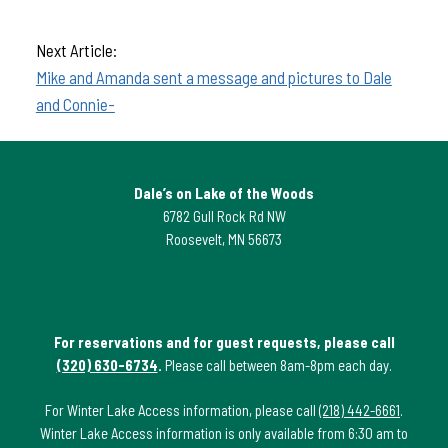
Next Article:
Mike and Amanda sent a message and pictures to Dale
and Connie-
Dale’s on Lake of the Woods
6782 Gull Rock Rd NW
Roosevelt, MN 56673
For reservations and for guest requests, please call
(320) 630-6734
.
Please call between 8am-8pm each day.
For Winter Lake Access information, please call
(218) 442-6661
.
Winter Lake Access information is only available from 6:30 am to