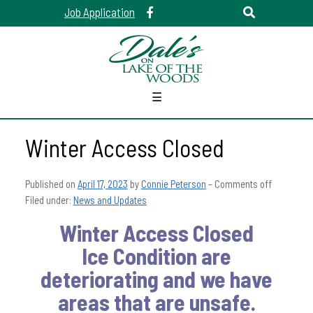
Job Application
☰
Winter Access Closed
Published on
April 17, 2023
by
Connie Peterson
–
Comments off
Filed under:
News and Updates
Winter Access Closed
Ice Condition are
deteriorating and we have
areas that are unsafe.