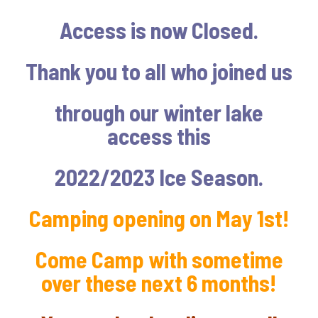
Access is now Closed.
Thank you to all who joined us
through our winter lake
access this
2022/2023 Ice Season.
Camping opening on May 1st!
Come Camp with sometime
over these next 6 months!