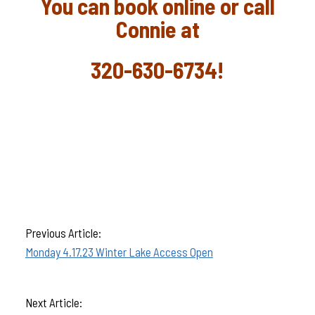
You can book online or call
Connie at
320-630-6734!
Previous Article:
Monday 4.17.23 Winter Lake Access Open
Next Article: