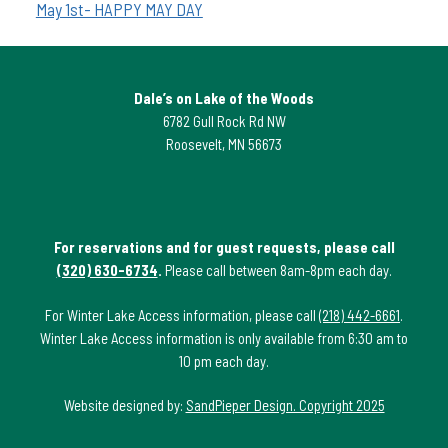
May 1st- HAPPY MAY DAY
Dale’s on Lake of the Woods
6782 Gull Rock Rd NW
Roosevelt, MN 56673
For reservations and for guest requests, please call
(320) 630-6734
.
Please call between 8am-8pm each day.
For Winter Lake Access information, please call
(218) 442-6661
.
Winter Lake Access information is only available from 6:30 am to
10 pm each day.
Website designed by:
SandPieper Design. Copyright 2025