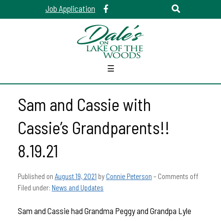
Job Application
☰
Sam and Cassie with
Cassie’s Grandparents!!
8.19.21
Published on
August 19, 2021
by
Connie Peterson
–
Comments off
Filed under:
News and Updates
Sam and Cassie had Grandma Peggy and Grandpa Lyle