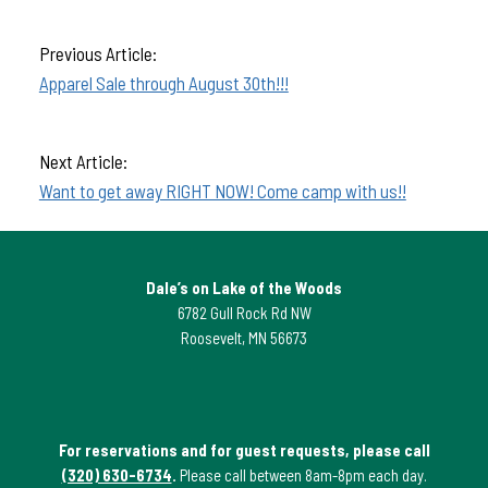
Previous Article:
Apparel Sale through August 30th!!!
Next Article:
Want to get away RIGHT NOW! Come camp with us!!
Dale’s on Lake of the Woods
6782 Gull Rock Rd NW
Roosevelt, MN 56673
For reservations and for guest requests, please call
(320) 630-6734
.
Please call between 8am-8pm each day.