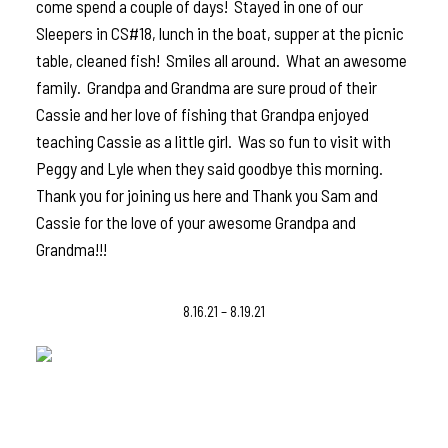
come spend a couple of days! Stayed in one of our
Sleepers in CS#18, lunch in the boat, supper at the picnic
table, cleaned fish! Smiles all around. What an awesome
family. Grandpa and Grandma are sure proud of their
Cassie and her love of fishing that Grandpa enjoyed
teaching Cassie as a little girl. Was so fun to visit with
Peggy and Lyle when they said goodbye this morning.
Thank you for joining us here and Thank you Sam and
Cassie for the love of your awesome Grandpa and
Grandma!!!
8.16.21 – 8.19.21