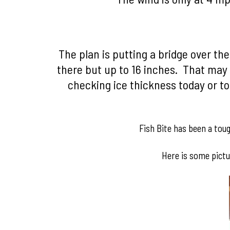
The plan is putting a bridge over th
there but up to 16 inches. That may 
checking ice thickness today or t
Fish Bite has been a tou
Here is some pictu