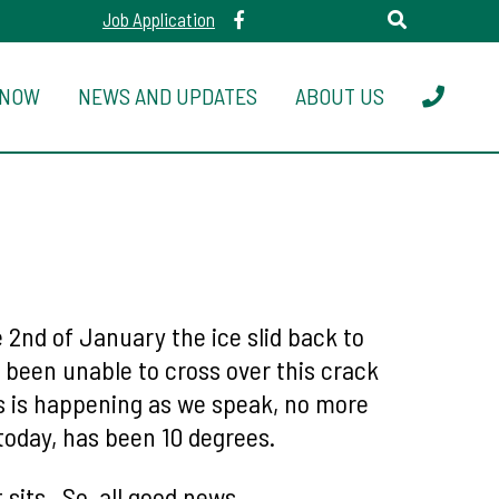
Job Application
 NOW
NEWS AND UPDATES
ABOUT US
2nd of January the ice slid back to
e been unable to cross over this crack
is is happening as we speak, no more
today, has been 10 degrees.
t sits. So, all good news.