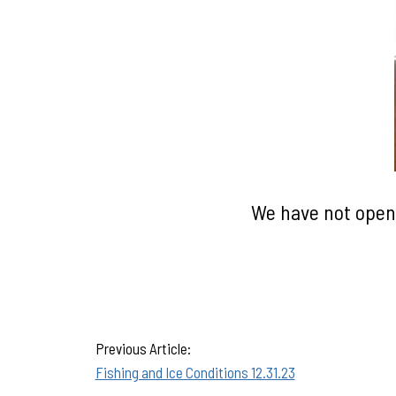
We have not opene
Previous Article:
Fishing and Ice Conditions 12.31.23