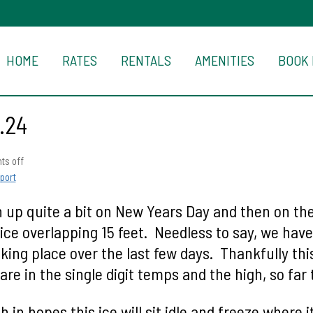
HOME
RATES
RENTALS
AMENITIES
BOOK
.24
s off
port
up quite a bit on New Years Day and then on the 
ice overlapping 15 feet. Needless to say, we hav
aking place over the last few days. Thankfully th
e in the single digit temps and the high, so far 
 in hopes this ice will sit idle and freeze where i