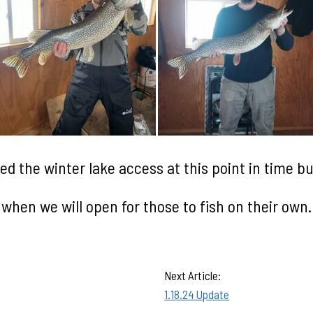
d the winter lake access at this point in time but
when we will open for
those to fish on their own.
Next Article:
1.18.24 Update