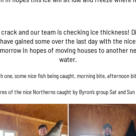
e crack and our team is checking ice thickness! D
have gained some over the last day with the nice
omorrow in hopes of moving houses to another new
water.
gh one, some nice fish being caught, morning bite, afternoon bi
res of the nice Northerns caught by Byron’s group Sat and Sun