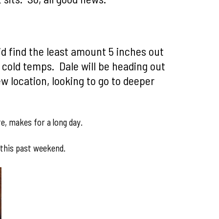
id find the least amount 5 inches out
 cold temps. Dale will be heading out
 location, looking to go to deeper
te, makes for a long day.
 this past weekend.