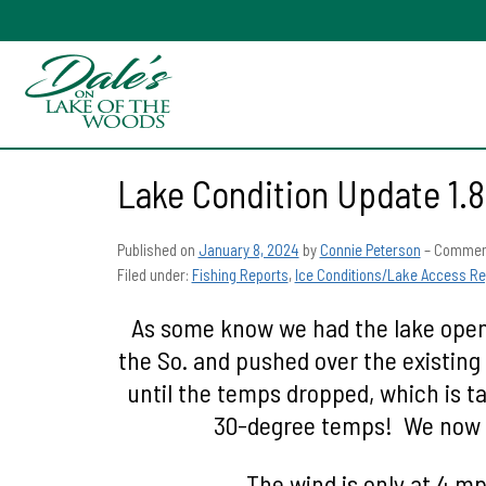
Lake Condition Update 1.8
Published on
January 8, 2024
by
Connie Peterson
–
Comment
Filed under:
Fishing Reports
,
Ice Conditions/Lake Access Re
As some know we had the lake open 
the So. and pushed over the existing 
until the temps dropped, which is t
30-degree temps! We now ar
The wind is only at 4 mph