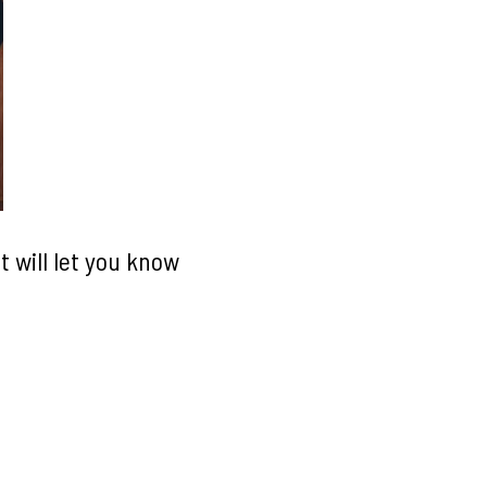
 will let you know