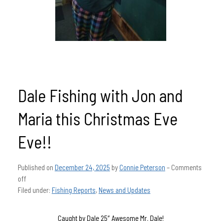
Dale Fishing with Jon and
Maria this Christmas Eve
Eve!!
Published on
December 24, 2025
by
Connie Peterson
–
Comments
off
Filed under:
Fishing Reports
,
News and Updates
Caught by Dale 25″ Awesome Mr. Dale!