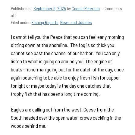
Published on
September 9, 2025
by
Connie Peterson
–
Comments
off
Filed under:
Fishing Reports
,
News and Updates
I cannot tell you the Peace that you can feel early morning
sitting down at the shoreline. The fog is so thick you
cannot see past the channel of our harbor. You can only
listen to what is going on around you! The engine of
boats- fisherman going out for the catch of the day, once
again searching to be able to enjoy fresh fish for supper
tonight or maybe today is the day one catches that
trophy fish that has been a long time coming.
Eagles are calling out from the west, Geese from the
South headed over the open water, crows cackling in the
woods behind me.