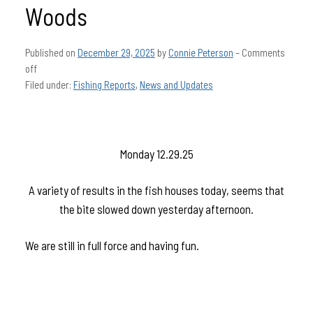
Woods
Published on
December 29, 2025
by
Connie Peterson
–
Comments
off
Filed under:
Fishing Reports
,
News and Updates
Monday 12.29.25
A variety of results in the fish houses today, seems that
the bite slowed down yesterday afternoon.
We are still in full force and having fun.