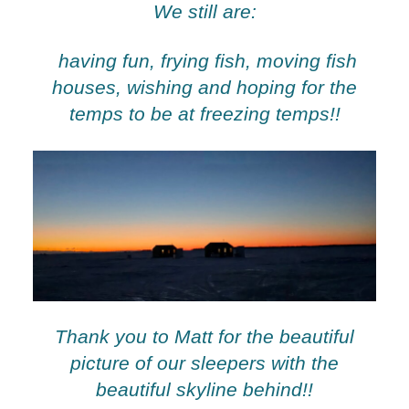
We still are:
having fun, frying fish, moving fish
houses, wishing and hoping for the
temps to be at freezing temps!!
Thank you to Matt for the beautiful
picture of our sleepers with the
beautiful skyline behind!!