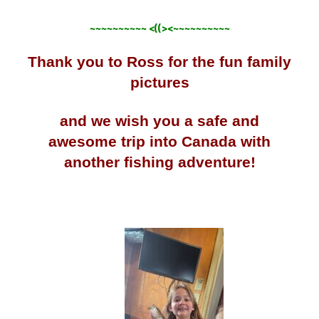
~~~~~~~~~~ <((><~~~~~~~~~~
Thank you to Ross for the fun family
pictures
and we wish you a safe and
awesome trip into Canada with
another fishing adventure!