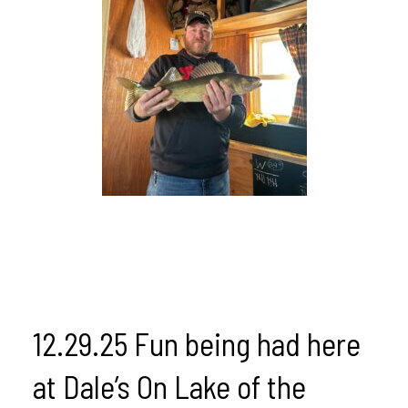
12.29.25 Fun being had here
at Dale’s On Lake of the