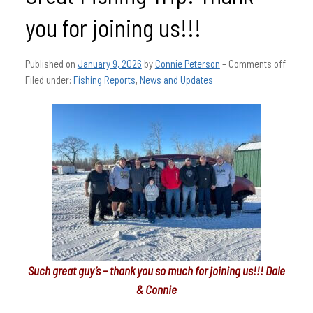
you for joining us!!!
Published on
January 9, 2026
by
Connie Peterson
–
Comments off
Filed under:
Fishing Reports
,
News and Updates
Such great guy’s – thank you so much for joining us!!! Dale
& Connie