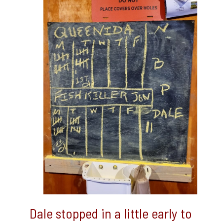
Dale stopped in a little early to