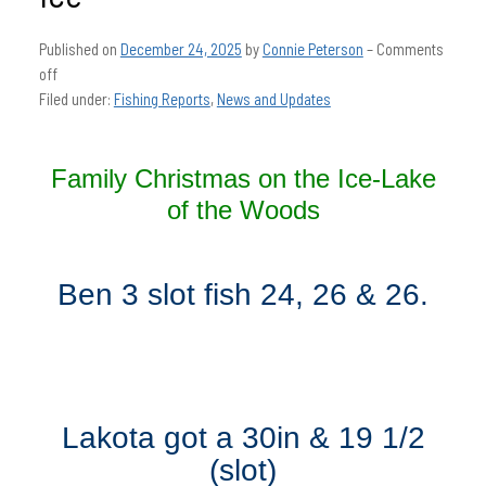
Published on
December 24, 2025
by
Connie Peterson
–
Comments
off
Filed under:
Fishing Reports
,
News and Updates
Family Christmas on the Ice-Lake
of the Woods
Ben 3 slot fish 24, 26 & 26.
Lakota got a 30in & 19 1/2
(slot)