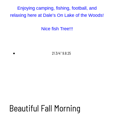
Enjoying camping, fishing, football, and
relaxing here at Dale’s On Lake of the Woods!
Nice fish Tree!!!
21 3/4” 9.8.25
Beautiful Fall Morning