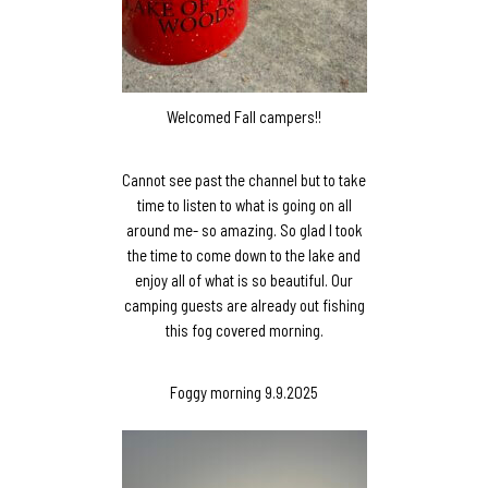
Welcomed Fall campers!!
Cannot see past the channel but to take
time to listen to what is going on all
around me- so amazing. So glad I took
the time to come down to the lake and
enjoy all of what is so beautiful. Our
camping guests are already out fishing
this fog covered morning.
Foggy morning 9.9.2025