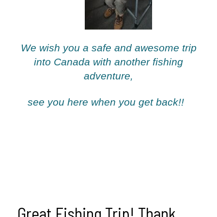
We wish you a safe and awesome trip
into Canada with another fishing
adventure,
see you here when you get back!!
Great Fishing Trip! Thank