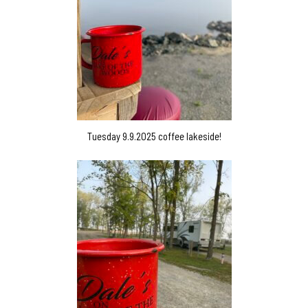
Tuesday 9.9.2025 coffee lakeside!