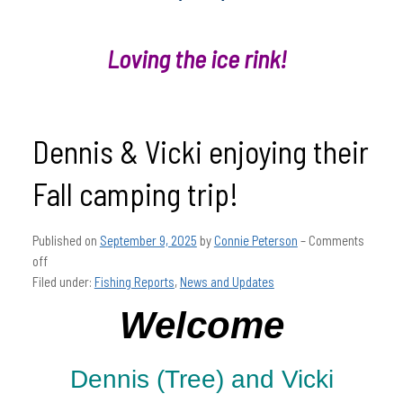
Loving the ice rink!
Dennis & Vicki enjoying their
Fall camping trip!
Published on
September 9, 2025
by
Connie Peterson
–
Comments
off
Filed under:
Fishing Reports
,
News and Updates
Welcome
Dennis (Tree) and Vicki