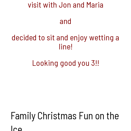
visit with Jon and Maria
and
decided to sit and enjoy wetting a
line!
Looking good you 3!!
Family Christmas Fun on the
Ice