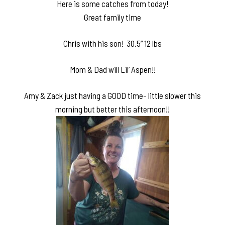
Here is some catches from today!
Great family time
Chris with his son! 30.5” 12 lbs
Mom & Dad will Lil’ Aspen!!
Amy & Zack just having a GOOD time- little slower this
morning but better this afternoon!!