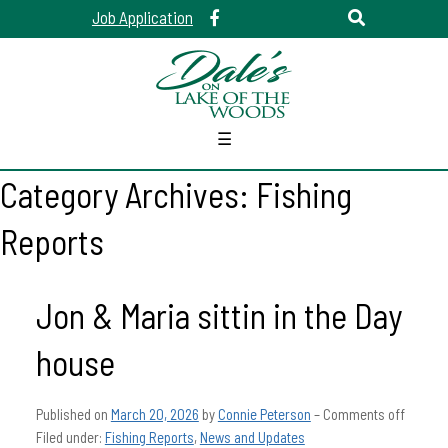
Job Application
☰
Category Archives:
Fishing
Reports
Jon & Maria sittin in the Day
house
Published on
March 20, 2026
by
Connie Peterson
–
Comments off
Filed under:
Fishing Reports
,
News and Updates