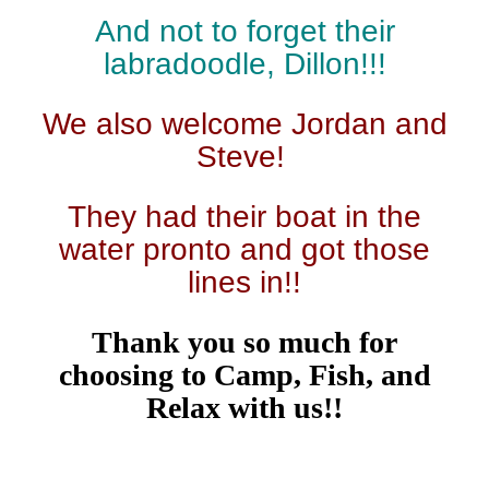
And not to forget their
labradoodle, Dillon!!!
We also welcome Jordan and
Steve!
They had their boat in the
water pronto and got those
lines in!!
Thank you so much for
choosing to Camp, Fish, and
Relax with us!!