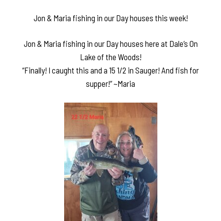
Jon & Maria fishing in our Day houses this week!
Jon & Maria fishing in our Day houses here at Dale’s On
Lake of the Woods!
“Finally! I caught this and a 15 1/2 in Sauger! And fish for
supper!” ~Maria