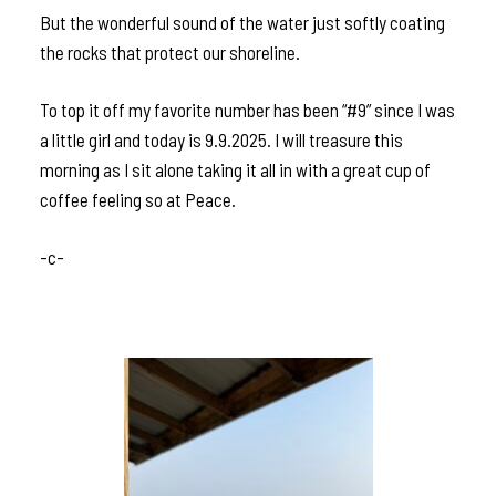
But the wonderful sound of the water just softly coating
the rocks that protect our shoreline.
To top it off my favorite number has been “#9” since I was
a little girl and today is 9.9.2025. I will treasure this
morning as I sit alone taking it all in with a great cup of
coffee feeling so at Peace.
-c-