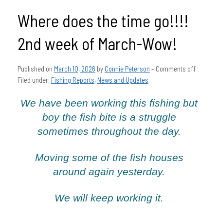
Where does the time go!!!!
2nd week of March-Wow!
Published on
March 10, 2026
by
Connie Peterson
–
Comments off
Filed under:
Fishing Reports
,
News and Updates
We have been working this fishing but
boy the fish bite is a struggle
sometimes throughout the day.
Moving some of the fish houses
around again yesterday.
We will keep working it.