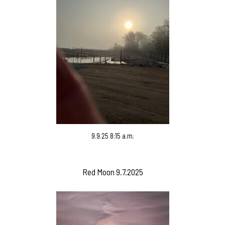
9.9.25 8:15 a.m.
Red Moon 9.7.2025