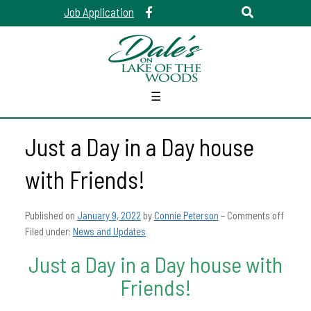
Job Application
☰
Just a Day in a Day house
with Friends!
Published on
January 9, 2022
by
Connie Peterson
–
Comments off
Filed under:
News and Updates
Just a Day in a Day house with
Friends!