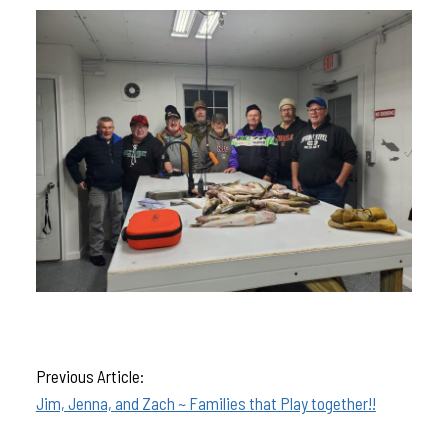
Previous Article:
Jim, Jenna, and Zach ~ Families that Play together!!