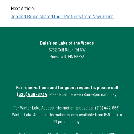
Next Article:
Jon and Bruce shared their Pictures from New Year’s
Dale’s on Lake of the Woods
6782 Gull Rock Rd NW
Roosevelt, MN 56673
For reservations and for guest requests, please call
(320) 630-6734
.
Please call between 8am-8pm each day.
For Winter Lake Access information, please call
(218) 442-6661
.
Winter Lake Access information is only available from 6:30 am to
10 pm each day.