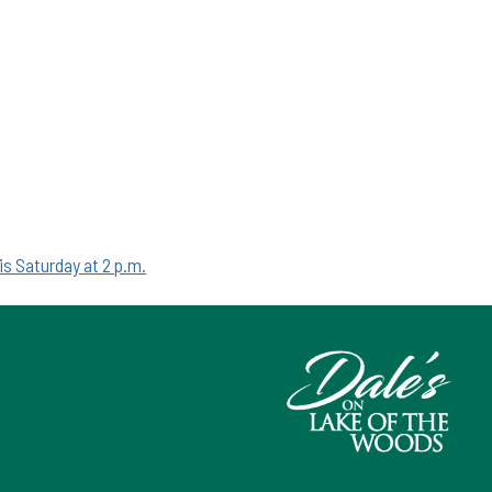
is Saturday at 2 p.m.