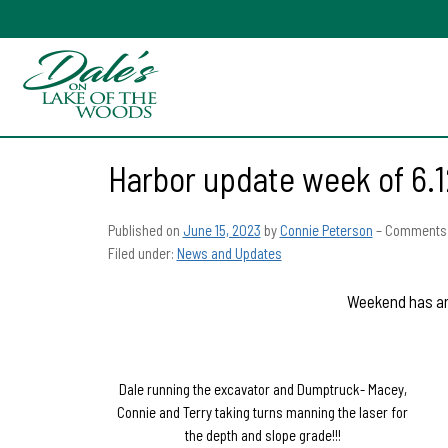
Harbor update week of 6.1
Published on
June 15, 2023
by
Connie Peterson
–
Comments 
Filed under:
News and Updates
Weekend has arr
Dale running the excavator and Dumptruck- Macey,
Connie and Terry taking turns manning the laser for
the depth and slope grade!!!