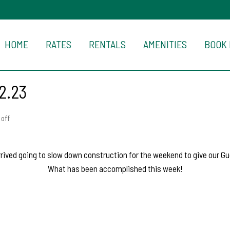
HOME
RATES
RENTALS
AMENITIES
BOOK
2.23
off
ived going to slow down construction for the weekend to give our Gu
What has been accomplished this week!