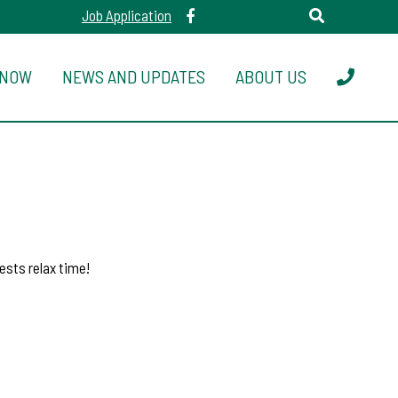
Job Application
 NOW
NEWS AND UPDATES
ABOUT US
ests relax time!