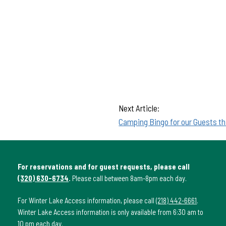
Next Article:
Camping Bingo for our Guests th
For reservations and for guest requests, please call
(320) 630-6734
.
Please call between 8am-8pm each day.
For Winter Lake Access information, please call
(218) 442-6661
.
Winter Lake Access information is only available from 6:30 am to
10 pm each day.