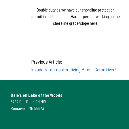
Double duty as we have our shoreline protection
permit in addition to our Harbor permit- working on the
shoreline grade/slope here.
Previous Article:
Invaders- dumpster diving Birds- Game Over!
Dale’s on Lake of the Woods
6782 Gull Rock Rd NW
Roosevelt, MN 56673