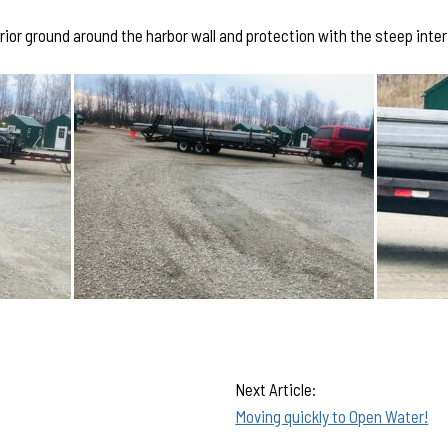
rior ground around the harbor wall and protection with the steep interi
Next Article:
Moving quickly to Open Water!