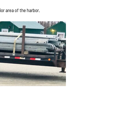
or area of the harbor.