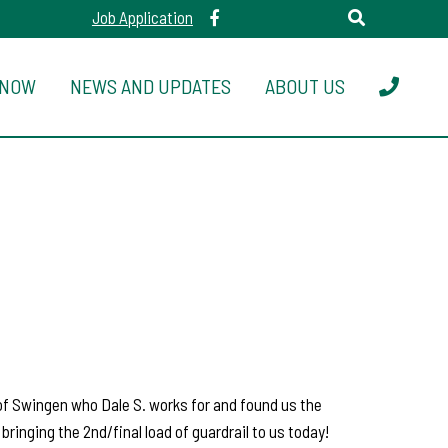
Job Application
 NOW
NEWS AND UPDATES
ABOUT US
 of Swingen who Dale S. works for and found us the
ringing the 2nd/final load of guardrail to us today!