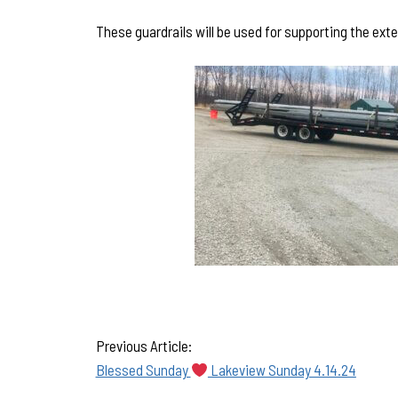
These guardrails will be used for supporting the exte
Previous Article:
Blessed Sunday
Lakeview Sunday 4.14.24