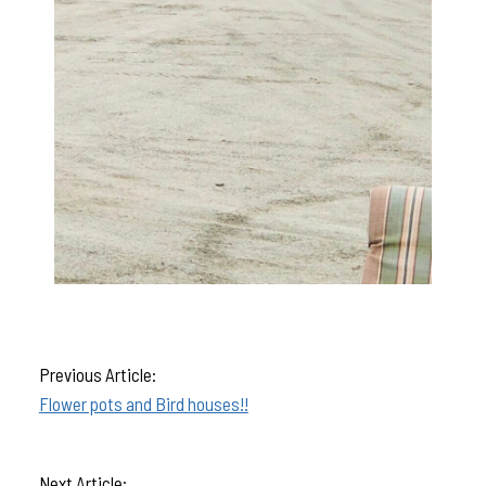
Previous Article:
Flower pots and Bird houses!!
Next Article: