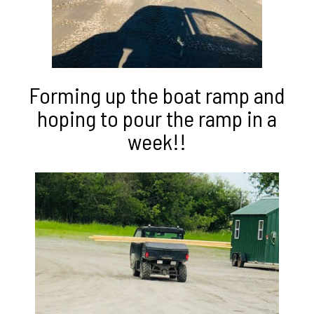
Forming up the boat ramp and
hoping to pour the ramp in a
week!!