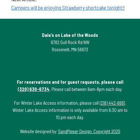
Campers will be enjoying Strawberry shortcake tonight!!
Dale’s on Lake of the Woods
6782 Gull Rock Rd NW
Roosevelt, MN 56673
For reservations and for guest requests, please call
(320) 630-6734
.
Please call between 8am-8pm each day.
For Winter Lake Access information, please call
(218) 442-6661
.
Winter Lake Access information is only available from 6:30 am to
10 pm each day.
Website designed by:
SandPieper Design. Copyright 2025