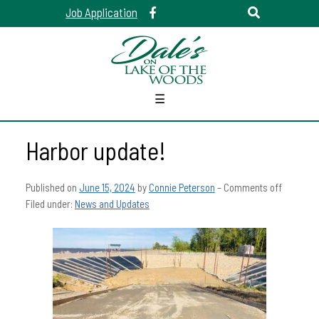
Job Application
☰
Harbor update!
Published on
June 15, 2024
by
Connie Peterson
–
Comments off
Filed under:
News and Updates