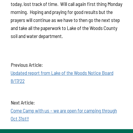
today, lost track of time. Will call again first thing Monday
morning. Hoping and praying for good results but the
prayers will continue as we have to then go the next step
and take all the paperwork to Lake of the Woods County
soil and water department.
Previous Article:
Updated report from Lake of the Woods Notice Board
8/17/22
Next Article:
Come Camp with us – we are open for camping through
Oct 31st!!