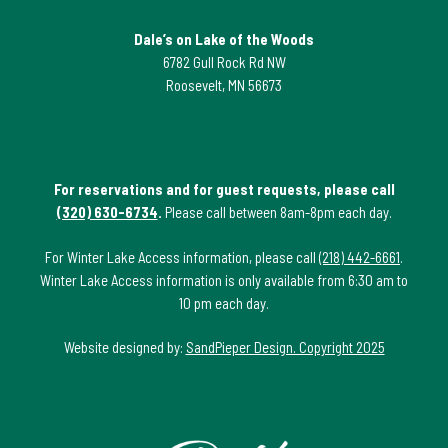
Dale’s on Lake of the Woods
6782 Gull Rock Rd NW
Roosevelt, MN 56673
For reservations and for guest requests, please call
(320) 630-6734
.
Please call between 8am-8pm each day.
For Winter Lake Access information, please call
(218) 442-6661
.
Winter Lake Access information is only available from 6:30 am to
10 pm each day.
Website designed by:
SandPieper Design. Copyright 2025