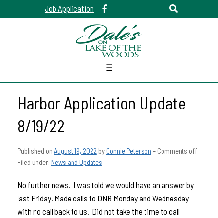
Job Application
☰
Harbor Application Update
8/19/22
Published on
August 19, 2022
by
Connie Peterson
–
Comments off
Filed under:
News and Updates
No further news. I was told we would have an answer by
last Friday. Made calls to DNR Monday and Wednesday
with no call back to us. Did not take the time to call