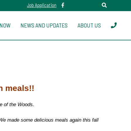
Job Application
 NOW
NEWS AND UPDATES
ABOUT US
n meals!!
ke of the Woods.
 We made some delicious meals again this fall