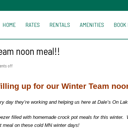
HOME
RATES
RENTALS
AMENITIES
BOOK
 Team noon meal!!
nts off
filling up for our Winter Team noo
ry day they’re working and helping us here at Dale’s On La
reezer filled with homemade crock pot meals for this winter.
hot meal on these cold MN winter days!