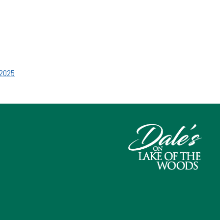
.2025