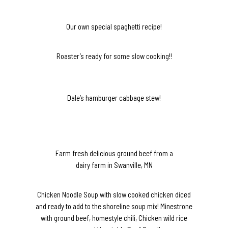
Our own special spaghetti recipe!
Roaster’s ready for some slow cooking!!
Dale’s hamburger cabbage stew!
Farm fresh delicious ground beef from a
dairy farm in Swanville, MN
Chicken Noodle Soup with slow cooked chicken diced
and ready to add to the shoreline soup mix! Minestrone
with ground beef, homestyle chili, Chicken wild rice