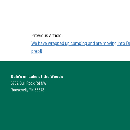
Previous Article:
We have wrapped up camping and are moving into De
prep!!
Dale’s on Lake of the Woods
6782 Gull Rock Rd NW
Roosevelt, MN 56673