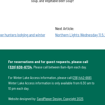
soup, and Vegetable Beef Soup!!
Next Article:
er hunters lodging and winter
Northern Lights Wednesday 11.5
For reservations and for guest requests, please call
(320) 630-6734
.
Please call between 8am-8pm each day.
For Winter Lake Access information, please call
(218) 442-6661
.
Winter Lake Access information is only available from 6:30 am to
10 pm each day.
Website designed by:
SandPieper Design. Copyright 2025