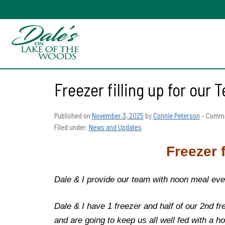
Freezer filling up for our
Published on
November 3, 2025
by
Connie Peterson
–
Comme
Filed under:
News and Updates
Freezer 
Dale & I provide our team with noon meal eve
Dale & I have 1 freezer and half of our 2nd f
and are going to keep us all well fed with a 