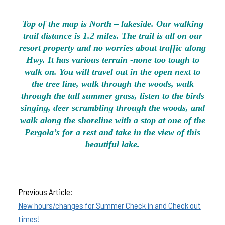
Top of the map is North – lakeside. Our walking
trail distance is 1.2 miles. The trail is all on our
resort property and no worries about traffic along
Hwy. It has various terrain -none too tough to
walk on. You will travel out in the open next to
the tree line, walk through the woods, walk
through the tall summer grass, listen to the birds
singing, deer scrambling through the woods, and
walk along the shoreline with a stop at one of the
Pergola’s for a rest and take in the view of this
beautiful lake.
Previous Article:
New hours/changes for Summer Check in and Check out
times!