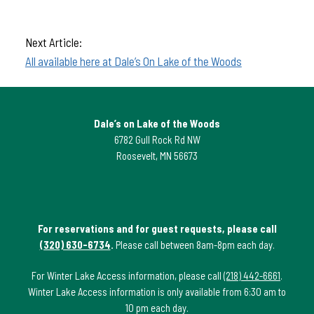
Next Article:
All available here at Dale’s On Lake of the Woods
Dale’s on Lake of the Woods
6782 Gull Rock Rd NW
Roosevelt, MN 56673
For reservations and for guest requests, please call
(320) 630-6734
.
Please call between 8am-8pm each day.
For Winter Lake Access information, please call
(218) 442-6661
.
Winter Lake Access information is only available from 6:30 am to
10 pm each day.