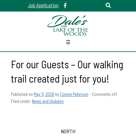
Job Application
☰
For our Guests – Our walking
trail created just for you!
Published on
May 11, 2026
by
Connie Peterson
–
Comments off
Filed under:
News and Updates
NORTH