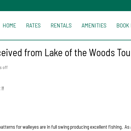
HOME
RATES
RENTALS
AMENITIES
BOOK
ceived from Lake of the Woods To
 off
!!
erns for walleyes are in full swing producing excellent fishing. As a