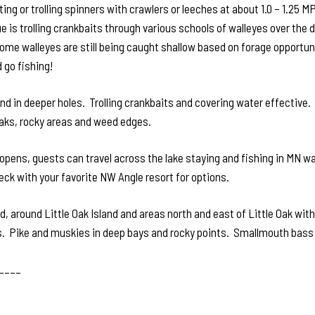
ting or trolling spinners with crawlers or leeches at about 1.0 – 1.2
e is trolling crankbaits through various schools of walleyes over the
. Some walleyes are still being caught shallow based on forage opportu
 go fishing!
d in deeper holes. Trolling crankbaits and covering water effective. 
aks, rocky areas and weed edges.
opens, guests can travel across the lake staying and fishing in MN wa
eck with your favorite NW Angle resort for options.
, around Little Oak Island and areas north and east of Little Oak with
 Pike and muskies in deep bays and rocky points. Smallmouth bass in 
____