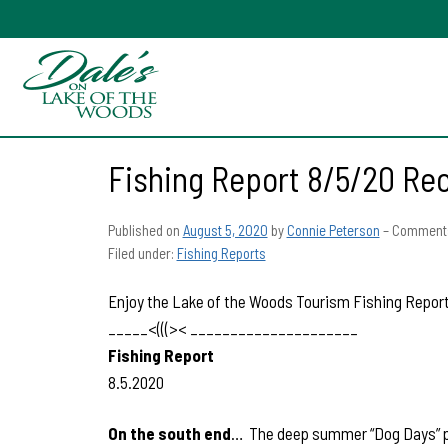
Fishing Report 8/5/20 Re
Published on
August 5, 2020
by
Connie Peterson
–
Comments
Filed under:
Fishing Reports
Enjoy the Lake of the Woods Tourism Fishing Report 
_____<(((>< _____________________
Fishing Report
8.5.2020
On the south end
… The deep summer “Dog Days” patt