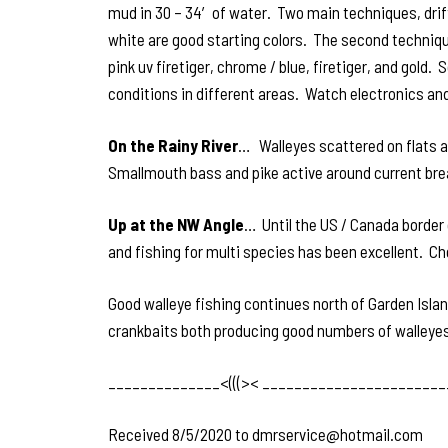
mud in 30 – 34′ of water. Two main techniques, drif
white are good starting colors. The second techniqu
pink uv firetiger, chrome / blue, firetiger, and gold
conditions in different areas. Watch electronics and
On the Rainy River
… Walleyes scattered on flats an
Smallmouth bass and pike active around current bre
Up at the NW Angle
… Until the US / Canada border 
and fishing for multi species has been excellent. Ch
Good walleye fishing continues north of Garden Island
crankbaits both producing good numbers of walleyes.
______________<(((>< _______________________
Received 8/5/2020 to dmrservice@hotmail.com