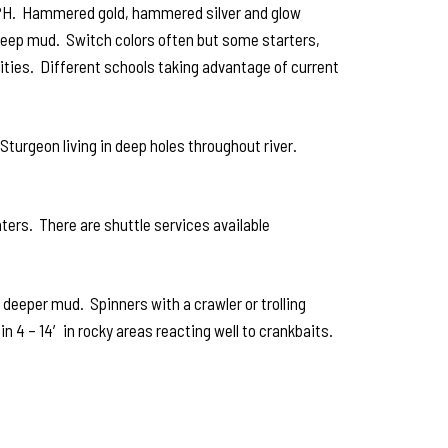
5 MPH. Hammered gold, hammered silver and glow
 deep mud. Switch colors often but some starters,
nities. Different schools taking advantage of current
Sturgeon living in deep holes throughout river.
ters. There are shuttle services available
 deeper mud. Spinners with a crawler or trolling
4 – 14′ in rocky areas reacting well to crankbaits.