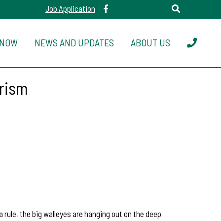
Job Application
 NOW
NEWS AND UPDATES
ABOUT US
urism
 rule, the big walleyes are hanging out on the deep