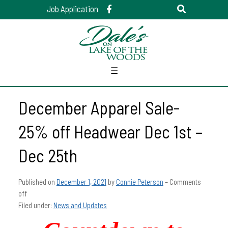
Job Application
☰
December Apparel Sale-
25% off Headwear Dec 1st –
Dec 25th
Published on
December 1, 2021
by
Connie Peterson
–
Comments
off
Filed under:
News and Updates