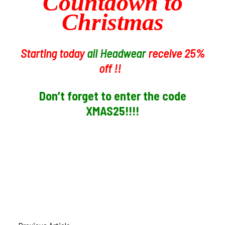
Countdown to
Christmas
Starting today
all Headwear
receive 25%
off !!
Don’t forget to enter the code
XMAS25!!!!