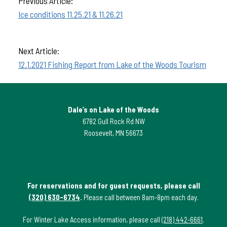
Previous Article:
Ice conditions 11.25.21 & 11.26.21
Next Article:
12.1.2021 Fishing Report from Lake of the Woods Tourism
Dale’s on Lake of the Woods
6782 Gull Rock Rd NW
Roosevelt, MN 56673
For reservations and for guest requests, please call
(320) 630-6734
.
Please call between 8am-8pm each day.
For Winter Lake Access information, please call
(218) 442-6661
.