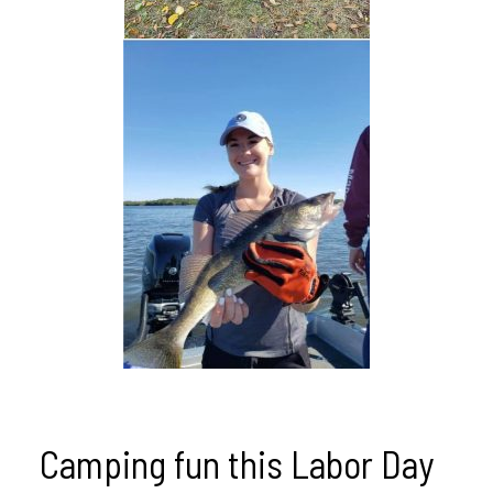
Camping fun this Labor Day