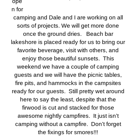
ope
n for
camping and Dale and I are working on all
sorts of projects. We will get more done
once the ground dries. Beach bar
lakeshore is placed ready for us to bring our
favorite beverage, visit with others, and
enjoy those beautiful sunsets.
This
weekend we have a couple of camping
guests and we will have the picnic tables,
fire pits, and hammocks in the campsites
ready for our guests. Still pretty wet around
here to say the least, despite that the
firwood is cut and stacked for those
awesome nightly campfires. It just isn’t
camping without a campfire. Don’t forget
the fixings for smores!!!