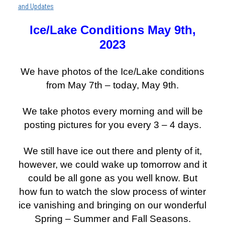
and Updates
Ice/Lake Conditions May 9th,
2023
We have photos of the Ice/Lake conditions
from May 7th – today, May 9th.
We take photos every morning and will be
posting pictures for you every 3 – 4 days.
We still have ice out there and plenty of it,
however, we could wake up tomorrow and it
could be all gone as you well know. But
how fun to watch the slow process of winter
ice vanishing and bringing on our wonderful
Spring – Summer and Fall Seasons.