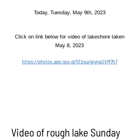
Today, Tuesday, May 9th, 2023
Click on link below for video of lakeshore taken
May 8, 2023
https://photos.app.goo.gl/5fzouojpynaSVM7h7
Video of rough lake Sunday