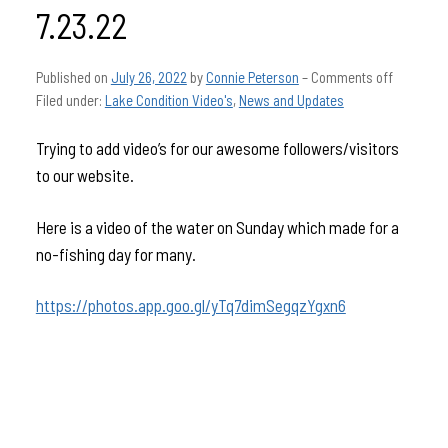
7.23.22
Published on
July 26, 2022
by
Connie Peterson
–
Comments off
Filed under:
Lake Condition Video's
,
News and Updates
Trying to add video’s for our awesome followers/visitors
to our website.
Here is a video of the water on Sunday which made for a
no-fishing day for many.
https://photos.app.goo.gl/yTq7dimSegqzYgxn6