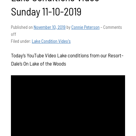
Sunday 11-10-2019
Published on
November 10, 2019
by
Connie Peterson
–
Comments
off
Filed under:
Lake Condition Video's
Today’s YouTube Video Lake conditions from our Resort-
Dale’s On Lake of the Woods