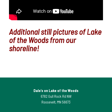
Additional still pictures of Lake
of the Woods from our
shoreline!
Dale’s on Lake of the Woods
6782 Gull Rock Rd NW
Roosevelt, MN 56673