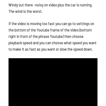
Windy out there -noisy on video plus the car is running.
The wind is the worst.
If the video is moving too fast you can go to settings on
the bottom of the Youtube frame of the video (bottom
right in front of the phrase Youtube) then choose
playback speed and you can choose what speed you want
to make it as fast as you want or slow the speed down.