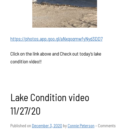
https://photos.app.goo.gl/aNxqoqmwfyNyd3DD7
Click on the link above and Check out today’s lake
condition video!!
Lake Condition video
11/27/20
Published on
December 3, 2020
by
Connie Peterson
–
Comments