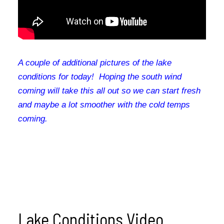
A couple of additional pictures of the lake
conditions for today! Hoping the south wind
coming will take this all out so we can start fresh
and maybe a lot smoother with the cold temps
coming.
Lake Conditions Video