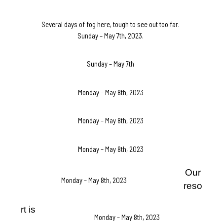
Several days of fog here, tough to see out too far.
Sunday – May 7th, 2023.
Sunday – May 7th
Monday – May 8th, 2023
Monday – May 8th, 2023
Monday – May 8th, 2023
Our
Monday – May 8th, 2023
reso
rt is
Monday – May 8th, 2023