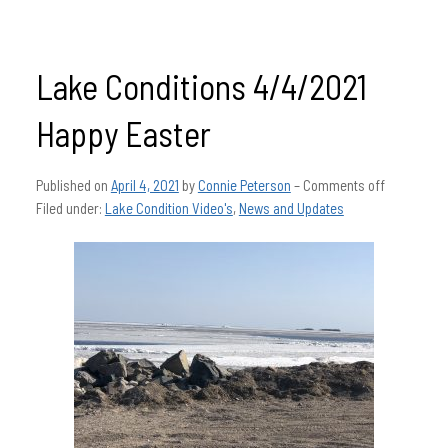
Lake Conditions 4/4/2021
Happy Easter
Published on
April 4, 2021
by
Connie Peterson
–
Comments off
Filed under:
Lake Condition Video's
,
News and Updates