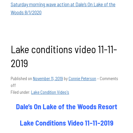
Saturday morning wave action at Dale’s On Lake of the
Woods 8/1/2020
Lake conditions video 11-11-
2019
Published on
November 11, 2019
by
Connie Peterson
–
Comments
off
Filed under:
Lake Condition Video's
Dale’s On Lake of the Woods Resort
Lake Conditions Video 11-11-2019