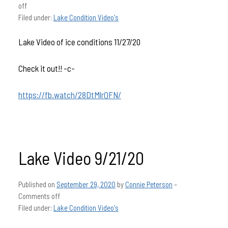
off
Filed under:
Lake Condition Video's
Lake Video of ice conditions 11/27/20
Check it out!! -c-
https://fb.watch/28DtMlrQFN/
Lake Video 9/21/20
Published on
September 29, 2020
by
Connie Peterson
–
Comments off
Filed under:
Lake Condition Video's