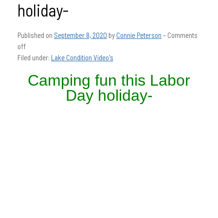
holiday-
Published on
September 8, 2020
by
Connie Peterson
–
Comments
off
Filed under:
Lake Condition Video's
Camping fun this Labor
Day holiday-