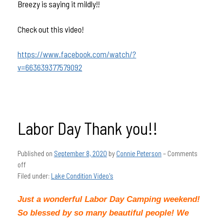
Breezy is saying it mildly!!
Check out this video!
https://www.facebook.com/watch/?
v=663639377579092
Labor Day Thank you!!
Published on
September 8, 2020
by
Connie Peterson
–
Comments
off
Filed under:
Lake Condition Video's
Just a wonderful Labor Day Camping weekend!
So blessed by so many beautiful people! We