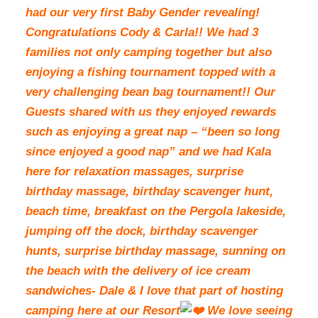
had our very first Baby Gender revealing!
Congratulations Cody & Carla!! We had 3
families not only camping together but also
enjoying a fishing tournament topped with a
very challenging bean bag tournament!! Our
Guests shared with us they enjoyed rewards
such as enjoying a great nap – “been so long
since enjoyed a good nap” and we had Kala
here for relaxation massages, surprise
birthday massage, birthday scavenger hunt,
beach time, breakfast on the Pergola lakeside,
jumping off the dock, birthday scavenger
hunts, surprise birthday massage, sunning on
the beach with the delivery of ice cream
sandwiches- Dale & I love that part of hosting
camping here at our Resort
We love seeing