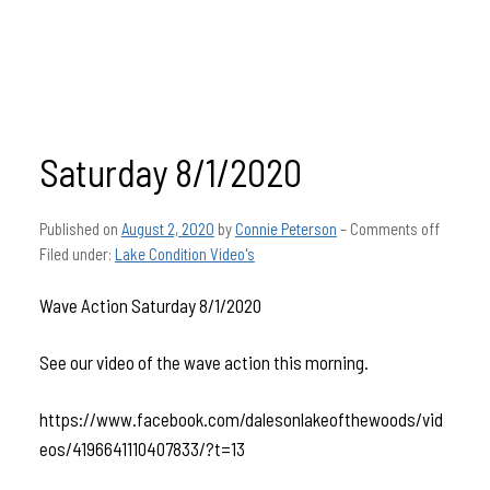
Saturday 8/1/2020
Published on
August 2, 2020
by
Connie Peterson
–
Comments off
Filed under:
Lake Condition Video's
Wave Action Saturday 8/1/2020
See our video of the wave action this morning.
https://www.facebook.com/dalesonlakeofthewoods/vid
eos/4196641110407833/?t=13