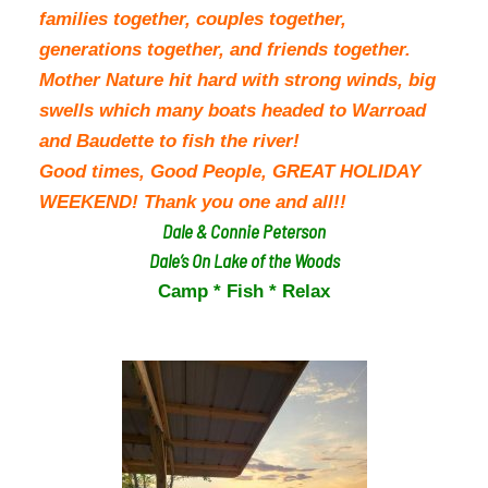
families together, couples together,
generations together, and friends together.
Mother Nature hit hard with strong winds, big
swells which many boats headed to Warroad
and Baudette to fish the river!
Good times, Good People, GREAT HOLIDAY
WEEKEND! Thank you one and all!!
Dale & Connie Peterson
Dale’s On Lake of the Woods
Camp * Fish * Relax