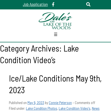
Job Application
☰
Category Archives:
Lake
Condition Video’s
Ice/Lake Conditions May 9th,
2023
Published on
May 9, 2023
by
Connie Peterson
–
Comments off
Filed under:
Lake Condition Photos
,
Lake Condition Video's
,
News