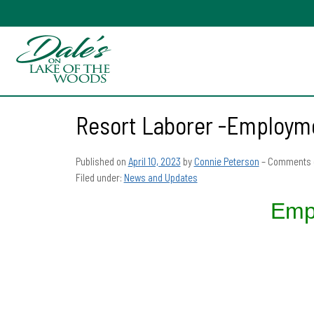
Resort Laborer -Employme
Published on
April 10, 2023
by
Connie Peterson
–
Comments 
Filed under:
News and Updates
Emp