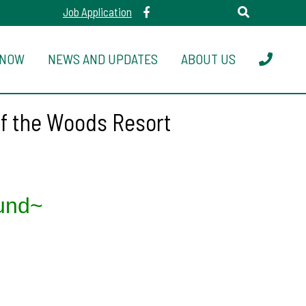
Job Application
 NOW
NEWS AND UPDATES
ABOUT US
of the Woods Resort
und~