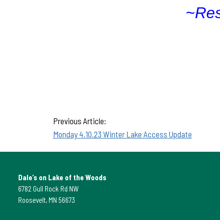
~Res
Previous Article:
Monday 4.10.23 Winter Lake Access Update
Dale’s on Lake of the Woods
6782 Gull Rock Rd NW
Roosevelt, MN 56673