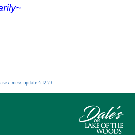
rily~
 lake access update 4.12.23