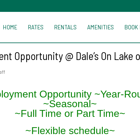
HOME
RATES
RENTALS
AMENITIES
BOOK
nt Opportunity @ Dale’s On Lake 
off
loyment Opportunity ~Year-Ro
~Seasonal~
~Full Time or Part Time~
~Flexible schedule~