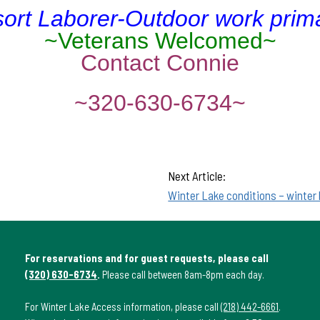
ort Laborer-Outdoor work prima
~Veterans Welcomed~
Contact Connie
~320-630-6734~
Next Article:
Winter Lake conditions – winter
For reservations and for guest requests, please call
(320) 630-6734
.
Please call between 8am-8pm each day.
For Winter Lake Access information, please call
(218) 442-6661
.