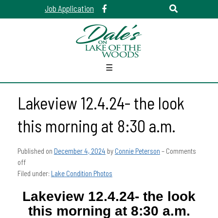
Job Application
☰
Lakeview 12.4.24- the look
this morning at 8:30 a.m.
Published on
December 4, 2024
by
Connie Peterson
–
Comments
off
Filed under:
Lake Condition Photos
Lakeview 12.4.24- the look
this morning at 8:30 a.m.