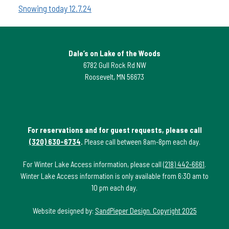
Snowing today 12.7.24
Dale’s on Lake of the Woods
6782 Gull Rock Rd NW
Roosevelt, MN 56673
For reservations and for guest requests, please call
(320) 630-6734
.
Please call between 8am-8pm each day.
For Winter Lake Access information, please call
(218) 442-6661
.
Winter Lake Access information is only available from 6:30 am to
10 pm each day.
Website designed by:
SandPieper Design. Copyright 2025