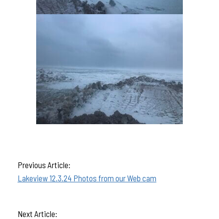
Previous Article:
Lakeview 12.3.24 Photos from our Web cam
Next Article: