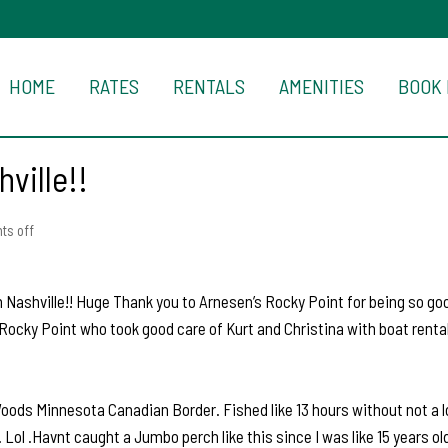
HOME
RATES
RENTALS
AMENITIES
BOOK
ville!!
s off
 Nashville!! Huge Thank you to Arnesen’s Rocky Point for being so goo
Rocky Point who took good care of Kurt and Christina with boat rental
oods Minnesota Canadian Border. Fished like 13 hours without not a lo
 Lol .Havnt caught a Jumbo perch like this since I was like 15 years o