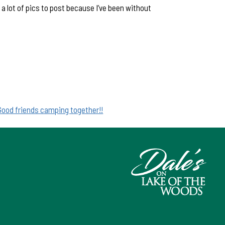
a lot of pics to post because I’ve been without
Good friends camping together!!