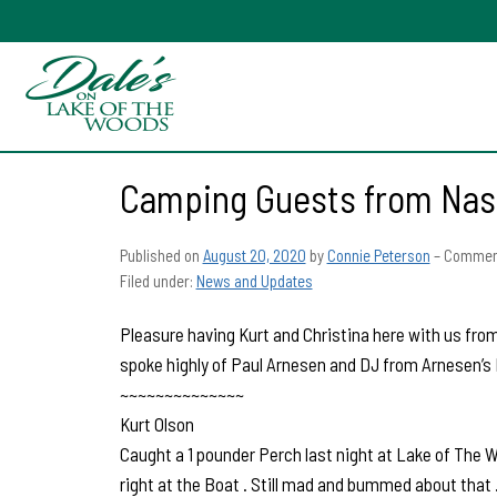
Camping Guests from Nash
Published on
August 20, 2020
by
Connie Peterson
–
Comment
Filed under:
News and Updates
Pleasure having Kurt and Christina here with us from
spoke highly of Paul Arnesen and DJ from Arnesen’s 
~~~~~~~~~~~~~~
Kurt Olson
Caught a 1 pounder Perch last night at Lake of The W
right at the Boat . Still mad and bummed about that .