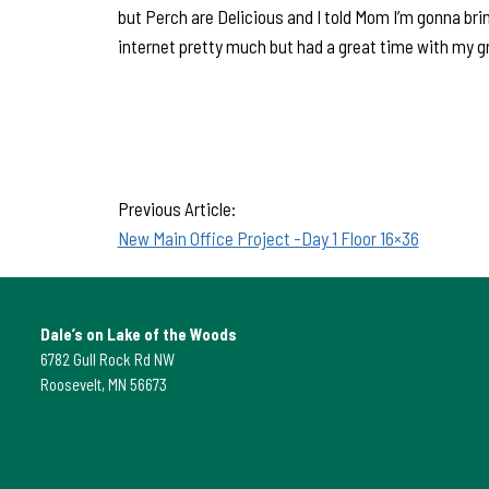
but Perch are Delicious and I told Mom I’m gonna bri
internet pretty much but had a great time with my g
Previous Article:
New Main Office Project -Day 1 Floor 16×36
Dale’s on Lake of the Woods
6782 Gull Rock Rd NW
Roosevelt, MN 56673