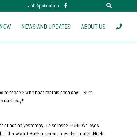
Job Application
 NOW
NEWS AND UPDATES
ABOUT US
d to these 2 with boat rentals each day!!! Kurt
s each day!!
t of action yesterday . I also lost 2 HUGE Walleyes
ld. . I throw a lot Back or sometimes don’t catch Much