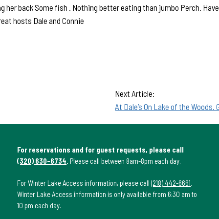
ng her back Some fish . Nothing better eating than jumbo Perch. Have 
reat hosts Dale and Connie
Next Article:
At Dale’s On Lake of the Woods. 
For reservations and for guest requests, please call
(320) 630-6734
.
Please call between 8am-8pm each day.
For Winter Lake Access information, please call
(218) 442-6661
.
Winter Lake Access information is only available from 6:30 am to
10 pm each day.