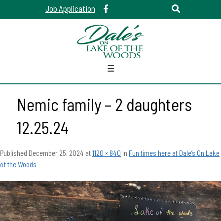
Job Application
☰
Nemic family – 2 daughters
12.25.24
Published
December 25, 2024
at
1120 × 840
in
Fun times here at Dale’s On Lake
of the Woods