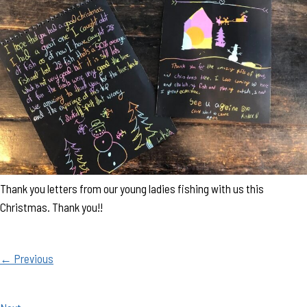
Thank you letters from our young ladies fishing with us this
Christmas. Thank you!!
← Previous