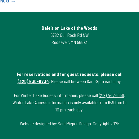
Next →
Dale’s on Lake of the Woods
6782 Gull Rock Rd NW
Roosevelt, MN 56673
For reservations and for guest requests, please call
(320) 630-6734
.
Please call between 8am-8pm each day.
For Winter Lake Access information, please call
(218) 442-6661
.
Winter Lake Access information is only available from 6:30 am to
10 pm each day.
Website designed by:
SandPieper Design. Copyright 2025