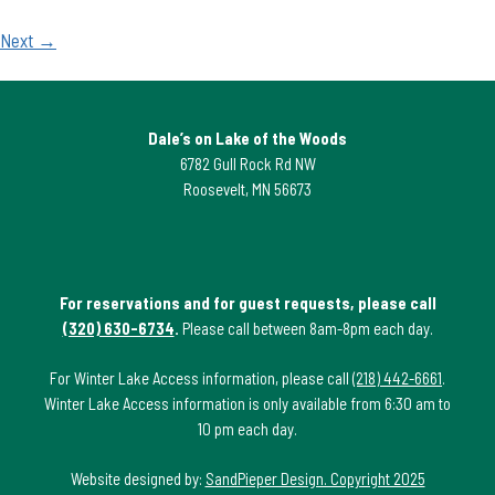
Next →
Dale’s on Lake of the Woods
6782 Gull Rock Rd NW
Roosevelt, MN 56673
For reservations and for guest requests, please call
(320) 630-6734
.
Please call between 8am-8pm each day.
For Winter Lake Access information, please call
(218) 442-6661
.
Winter Lake Access information is only available from 6:30 am to
10 pm each day.
Website designed by:
SandPieper Design. Copyright 2025