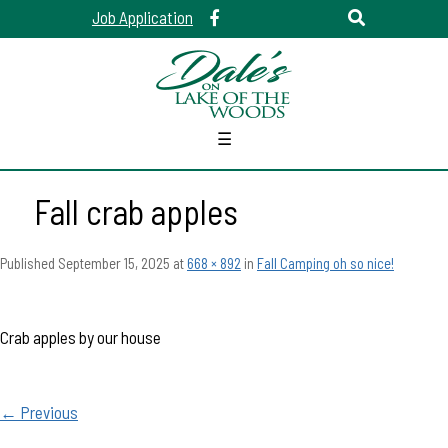
Job Application
☰
Fall crab apples
Published
September 15, 2025
at
668 × 892
in
Fall Camping oh so nice!
Crab apples by our house
← Previous